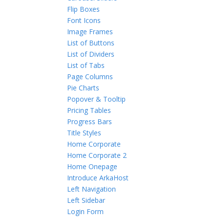
Flip Boxes
Font Icons
Image Frames
List of Buttons
List of Dividers
List of Tabs
Page Columns
Pie Charts
Popover & Tooltip
Pricing Tables
Progress Bars
Title Styles
Home Corporate
Home Corporate 2
Home Onepage
Introduce ArkaHost
Left Navigation
Left Sidebar
Login Form