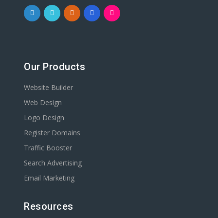
Our Products
Website Builder
Web Design
Logo Design
Register Domains
Traffic Booster
Search Advertising
Email Marketing
Resources