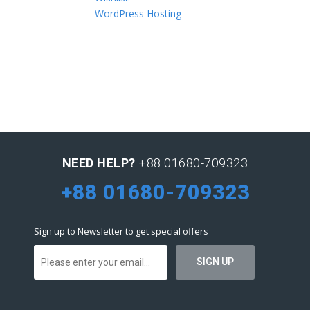
WordPress Hosting
NEED HELP?
+88 01680-709323
+88 01680-709323
Sign up to Newsletter to get special offers