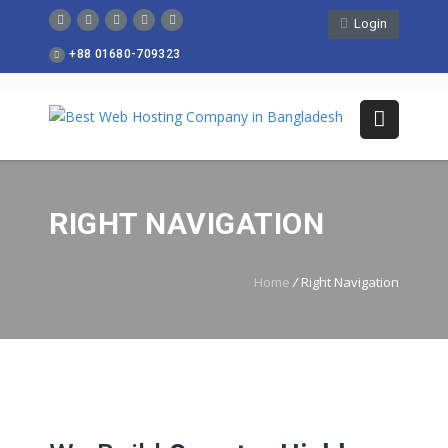
Login
+88 01680-709323
RIGHT NAVIGATION
Home
/
Right Navigation