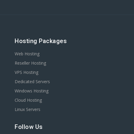
Hosting Packages
Web Hosting
Reseller Hosting
VPS Hosting
Dedicated Servers
Windows Hosting
Cloud Hosting
Linux Servers
Follow Us