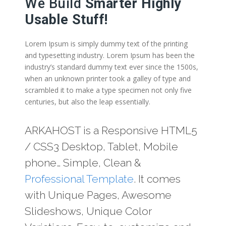
We Build
Smarter Highly
Usable Stuff!
Lorem Ipsum is simply dummy text of the printing
and typesetting industry. Lorem Ipsum has been the
industry’s standard dummy text ever since the 1500s,
when an unknown printer took a galley of type and
scrambled it to make a type specimen not only five
centuries, but also the leap essentially.
ARKAHOST is a Responsive HTML5
/ CSS3 Desktop, Tablet, Mobile
phone… Simple, Clean &
Professional Template
. It comes
with Unique Pages, Awesome
Slideshows, Unique Color