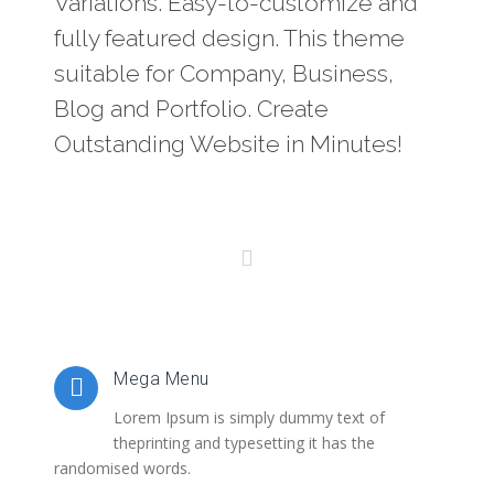
Variations. Easy-to-customize and
fully featured design. This theme
suitable for Company, Business,
Blog and Portfolio. Create
Outstanding Website in Minutes!
Mega Menu
Lorem Ipsum is simply dummy text of
theprinting and typesetting it has the
randomised words.