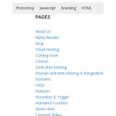
Photoshop
Javascript
Branding
HTML
PAGES
About Us
Alpha Reseller
Blog
Cloud Hosting
Coming Soon
Contact
Dedicated Hosting
Domain and Web Hosting in Bangladesh
Domains
FAQs
Features
Accordion & Toggle
Animated Counters
Boxes Alert
Carousel Sliders