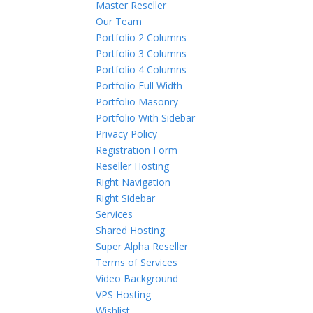
Master Reseller
Our Team
Portfolio 2 Columns
Portfolio 3 Columns
Portfolio 4 Columns
Portfolio Full Width
Portfolio Masonry
Portfolio With Sidebar
Privacy Policy
Registration Form
Reseller Hosting
Right Navigation
Right Sidebar
Services
Shared Hosting
Super Alpha Reseller
Terms of Services
Video Background
VPS Hosting
Wishlist