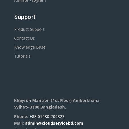
Affiliate Program
Support
Product Support
Contact Us
Knowledge Base
Tutorials
Khayrun Mantion (1st Floor)
Amborkhana
Sylhet- 3100
Bangladesh.
Phone:
+88 01680-709323
Mail:
admin@cloudservicebd.com