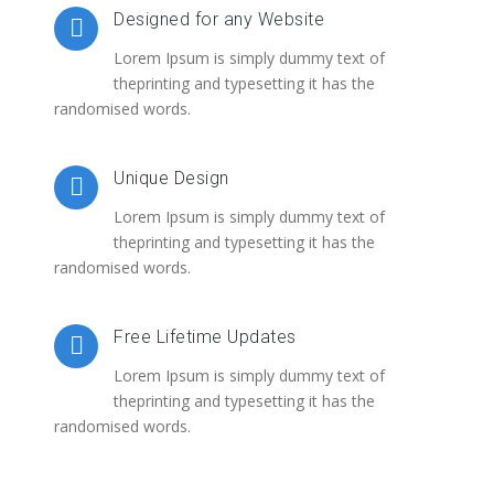
Designed for any Website
Lorem Ipsum is simply dummy text of
theprinting and typesetting it has the
randomised words.
Unique Design
Lorem Ipsum is simply dummy text of
theprinting and typesetting it has the
randomised words.
Free Lifetime Updates
Lorem Ipsum is simply dummy text of
theprinting and typesetting it has the
randomised words.