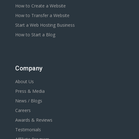
How to Create a Website
How to Transfer a Website
Start a Web Hosting Business
How to Start a Blog
Company
About Us
Press & Media
News / Blogs
Careers
Awards & Reviews
Testimonials