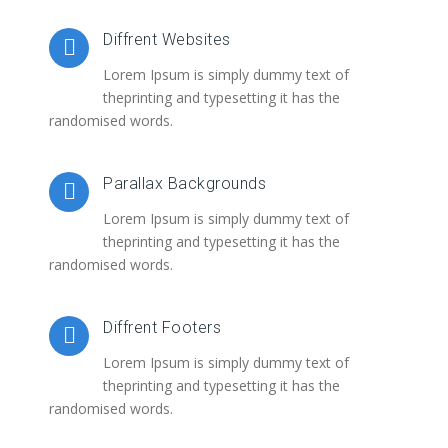
Diffrent Websites
Lorem Ipsum is simply dummy text of
theprinting and typesetting it has the
randomised words.
Parallax Backgrounds
Lorem Ipsum is simply dummy text of
theprinting and typesetting it has the
randomised words.
Diffrent Footers
Lorem Ipsum is simply dummy text of
theprinting and typesetting it has the
randomised words.