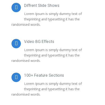
Diffrent Slide Shows
Lorem Ipsum is simply dummy text of
theprinting and typesetting it has the
randomised words.
Video BG Effects
Lorem Ipsum is simply dummy text of
theprinting and typesetting it has the
randomised words.
100+ Feature Sections
Lorem Ipsum is simply dummy text of
theprinting and typesetting it has the
randomised words.