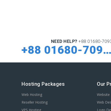
NEED HELP?
+88 01680-709
+88 01680-70932
Hosting Packages
Our P
Web Hosting
Website 
Reseller Hosting
Web Des
VPS Hosting
Logo De