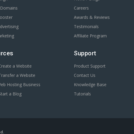
r Domains
Careers
Booster
Awards & Reviews
dvertising
Testimonials
rketing
Affiliate Program
rces
Support
reate a Website
Product Support
ransfer a Website
Contact Us
Web Hosting Business
Knowledge Base
tart a Blog
Tutorials
ed.