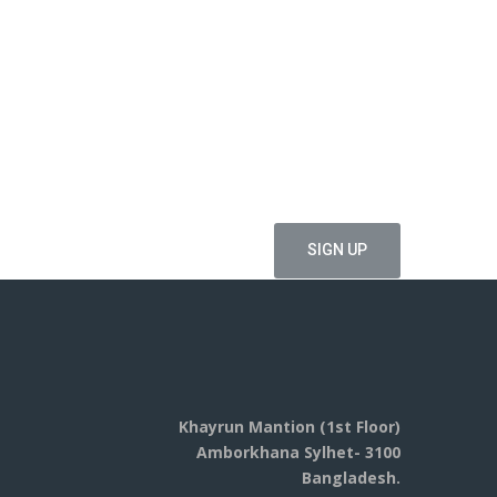
ffers
Khayrun Mantion (1st Floor)
Amborkhana Sylhet- 3100
Bangladesh.