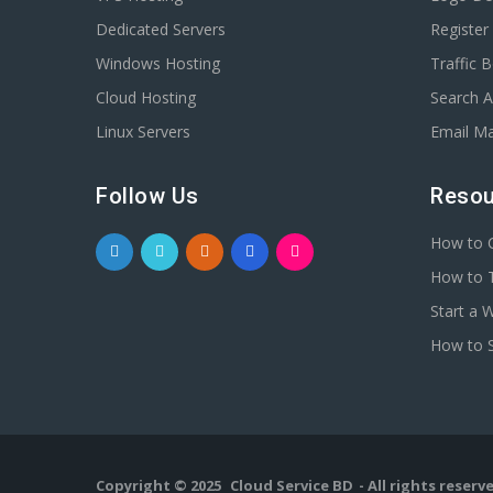
Dedicated Servers
Registe
Windows Hosting
Traffic 
Cloud Hosting
Search A
Linux Servers
Email Ma
Follow Us
Resou
How to C
How to T
Start a 
How to S
Copyright © 2025
Cloud Service BD
- All rights reserv