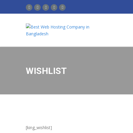
WISHLIST
[king_wishlist]