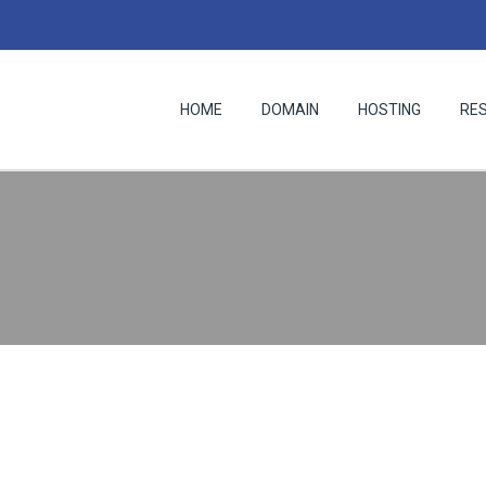
HOME
DOMAIN
HOSTING
RE