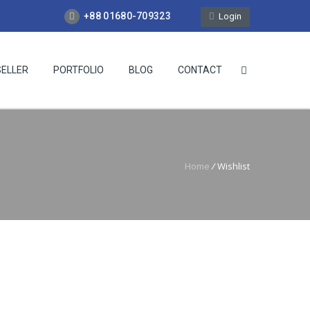
+88 01680-709323
Login
SELLER
PORTFOLIO
BLOG
CONTACT
Home
/
Wishlist