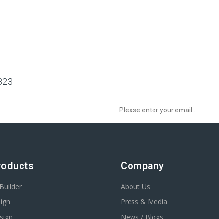
323
Sign up to Newsletter to get special o
3
roducts
Company
Builder
About Us
ign
Press & Media
sign
News / Blogs