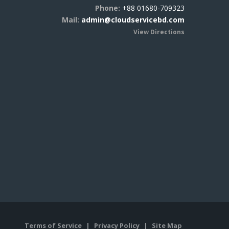
Phone:
+88 01680-709323
Mail:
admin@cloudservicebd.com
View Directions
Terms of Service
|
Privacy Policy
|
Site Map