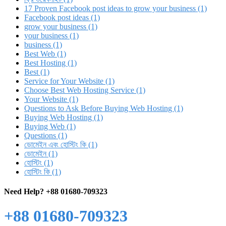
17 Proven Facebook post ideas to grow your business (1)
Facebook post ideas (1)
grow your business (1)
your business (1)
business (1)
Best Web (1)
Best Hosting (1)
Best (1)
Service for Your Website (1)
Choose Best Web Hosting Service (1)
Your Website (1)
Questions to Ask Before Buying Web Hosting (1)
Buying Web Hosting (1)
Buying Web (1)
Questions (1)
ডোমেইন এবং হোস্টিং কি (1)
ডোমেইন (1)
হোস্টিং (1)
হোস্টিং কি (1)
Need Help?
+88 01680-709323
+88 01680-709323