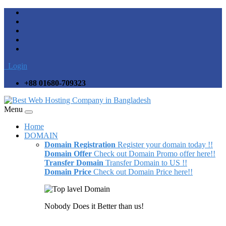
Login
+88 01680-709323
Menu
Home
DOMAIN
Domain Registration
Register your domain today !!
Domain Offer
Check out Domain Promo offer here!!
Transfer Domain
Transfer Domain to US !!
Domain Price
Check out Domain Price here!!
Nobody Does it Better than us!