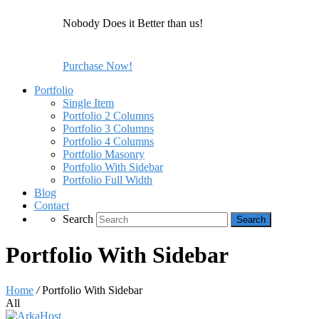
Nobody Does it Better than us!
Purchase Now!
Portfolio
Single Item
Portfolio 2 Columns
Portfolio 3 Columns
Portfolio 4 Columns
Portfolio Masonry
Portfolio With Sidebar
Portfolio Full Width
Blog
Contact
Search
Portfolio With Sidebar
Home
/
Portfolio With Sidebar
All