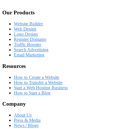
Our Products
Website Builder
Web Design
Logo Design
Register Domains
Traffic Booster
Search Advertising
Email Marketing
Resources
How to Create a Website
How to Transfer a Website
Start a Web Hosting Business
How to Start a Blog
Company
About Us
Press & Media
News / Blogs