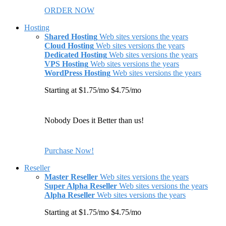
ORDER NOW
Hosting
Shared Hosting
Web sites versions the years
Cloud Hosting
Web sites versions the years
Dedicated Hosting
Web sites versions the years
VPS Hosting
Web sites versions the years
WordPress Hosting
Web sites versions the years
Starting at $1.75/mo $4.75/mo
Nobody Does it Better than us!
Purchase Now!
Reseller
Master Reseller
Web sites versions the years
Super Alpha Reseller
Web sites versions the years
Alpha Reseller
Web sites versions the years
Starting at $1.75/mo $4.75/mo