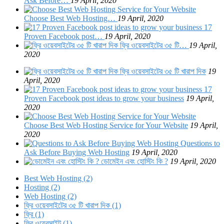
Ask Before…
19 April, 2020
Choose Best Web Hosting…
19 April, 2020
17
Proven Facebook post…
19 April, 2020
ফ্রি ওয়েবসাইটের ৩৫ টি…
19 April,
2020
ফ্রি ওয়েবসাইটের ৩৫ টি খারাপ দিক
19
April, 2020
17
Proven Facebook post ideas to grow your business
19 April,
2020
Choose Best Web Hosting Service for Your Website
19 April,
2020
Questions to
Ask Before Buying Web Hosting
19 April, 2020
ডোমেইন এবং হোস্টিং কি ?
19 April, 2020
Best Web Hosting (2)
Hosting (2)
Web Hosting (2)
ফ্রি ওয়েবসাইটের ৩৫ টি খারাপ দিক (1)
ফ্রি (1)
ফ্রি ওয়েবসাইট (1)