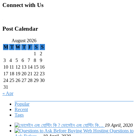
Connect with Us
WordPress booking calendar
Post Calendar
August 2026
M
T
W
T
F
S
S
1
2
3
4
5
6
7
8
9
10
11
12
13
14
15
16
17
18
19
20
21
22
23
24
25
26
27
28
29
30
31
« Apr
Popular
Recent
Tags
ডোমেইন এবং হোস্টিং কি…
19 April, 2020
Questions to