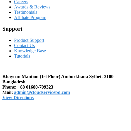
Careers
Awards & Reviews
Testimonials
Affiliate Program
Support
Product Support
Contact Us
Knowledge Base
Tutorials
Khayrun Mantion (1st Floor)
Amborkhana Sylhet- 3100
Bangladesh.
Phone:
+88 01680-709323
Mail:
admin@cloudservicebd.com
View Directions