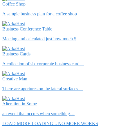
Coffee Shop
A sample business plan for a coffee shop
Business Conference Table
Meeting and calculated just how much $
Business Cards
A collection of six corporate business card…
Creative Man
There are apertures on the lateral surfaces…
Alteration in Some
an event that occurs when something…
LOAD MORE
LOADING...
NO MORE WORKS