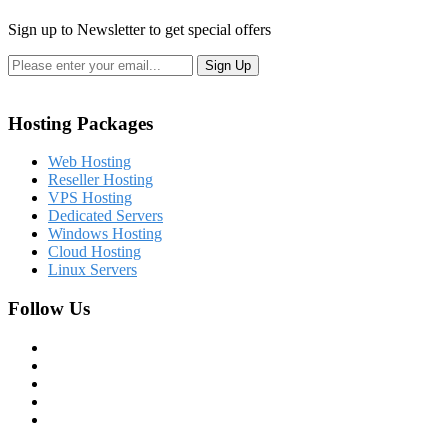
Sign up to Newsletter to get special offers
Hosting Packages
Web Hosting
Reseller Hosting
VPS Hosting
Dedicated Servers
Windows Hosting
Cloud Hosting
Linux Servers
Follow Us